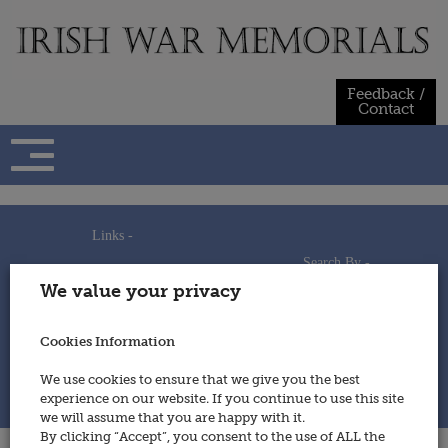
Skip
to
content
Feedback /
Contact
Links -
Search By -
Home
We value your privacy
Useful Links
Persons
Using This Site
Places
How to Contribute
Regiments/Services
Cookies Information
Feedback / Contact
Wars
Privacy Statement
We use cookies to ensure that we give you the best
Cookies Policy
experience on our website. If you continue to use this site
© 2014 - Irish War Memorials
we will assume that you are happy with it.
By clicking “Accept”, you consent to the use of ALL the