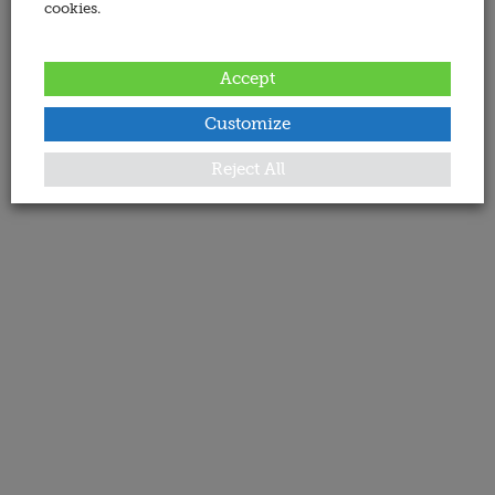
cookies.
Accept
Customize
Reject All