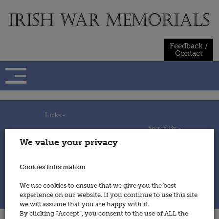
Skip
to
content
Feedback /
Contact
Links -
Search By -
Home
We value your privacy
Useful Links
Persons
Using This Site
Places
How to Contribute
Regiments/Services
Cookies Information
Feedback / Contact
Wars
Privacy Statement
We use cookies to ensure that we give you the best
Cookies Policy
experience on our website. If you continue to use this site
© 2014 - Irish War Memorials
we will assume that you are happy with it.
By clicking “Accept”, you consent to the use of ALL the