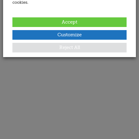
cookies.
Accept
Customize
Reject All