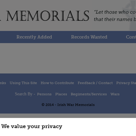
Recently Added
Records Wanted
Cont
inks
Using This Site
How to Contribute
Feedback / Contact
Privacy St
Search By -
Persons
Places
Regiments/Services
Wars
© 2014 - Irish War Memorials
We value your privacy