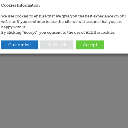
Cookies Information
We use cookies to ensure that we give you the best experience on our
website. If you continue to use this site we will assume that you are
happy with it.
By clicking “Accept”, you consent to the use of ALL the cookies.
Customize
Reject All
Accept