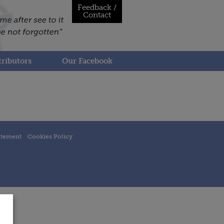
Feedback /
Contact
ributors
Our Facebook
atement
Cookies Policy