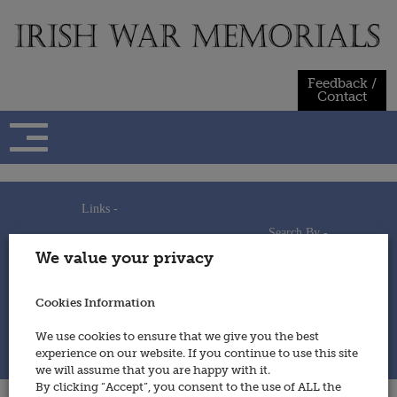
Skip
to
content
Feedback /
Contact
Links -
Search By -
Home
We value your privacy
Useful Links
Persons
Using This Site
Places
How to Contribute
Regiments/Services
Cookies Information
Feedback / Contact
Wars
Privacy Statement
We use cookies to ensure that we give you the best
Cookies Policy
experience on our website. If you continue to use this site
© 2014 - Irish War Memorials
we will assume that you are happy with it.
By clicking “Accept”, you consent to the use of ALL the