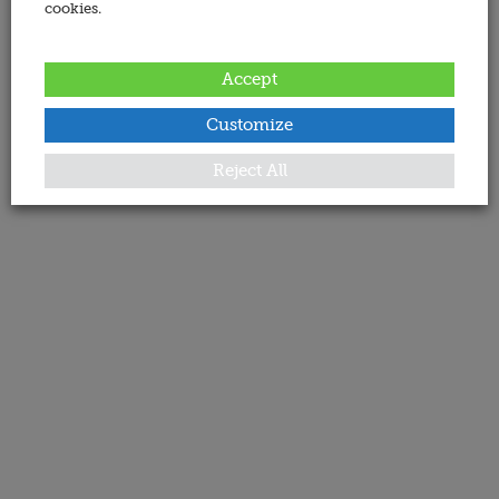
cookies.
Accept
Customize
Reject All