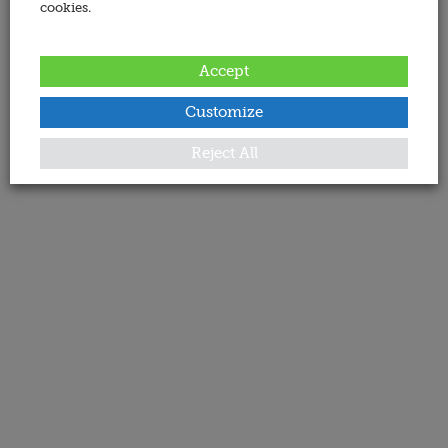
cookies.
Accept
Customize
Reject All