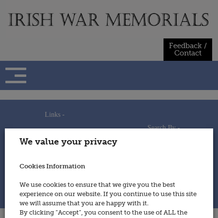
Skip
to
content
Feedback /
Contact
Links -
Search By -
Home
We value your privacy
Useful Links
Persons
Using This Site
Places
How to Contribute
Regiments/Services
Cookies Information
Feedback / Contact
Wars
Privacy Statement
We use cookies to ensure that we give you the best
Cookies Policy
experience on our website. If you continue to use this site
© 2014 - Irish War Memorials
we will assume that you are happy with it.
By clicking “Accept”, you consent to the use of ALL the