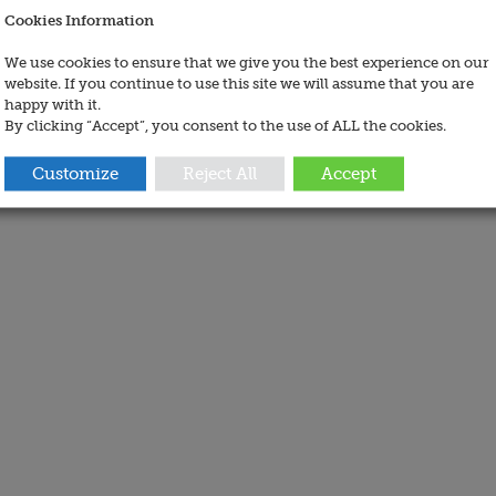
Cookies Information
We use cookies to ensure that we give you the best experience on our
website. If you continue to use this site we will assume that you are
happy with it.
By clicking “Accept”, you consent to the use of ALL the cookies.
Customize
Reject All
Accept