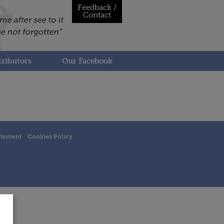
Feedback /
Contact
ributors
Our Facebook
atement
Cookies Policy