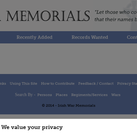
Recently Added
Records Wanted
Cont
inks
Using This Site
How to Contribute
Feedback / Contact
Privacy St
Search By -
Persons
Places
Regiments/Services
Wars
© 2014 - Irish War Memorials
We value your privacy