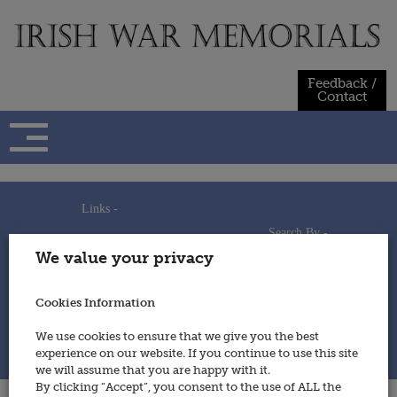
Skip
to
content
Feedback /
Contact
Links -
Search By -
Home
We value your privacy
Useful Links
Persons
Using This Site
Places
How to Contribute
Regiments/Services
Cookies Information
Feedback / Contact
Wars
Privacy Statement
We use cookies to ensure that we give you the best
Cookies Policy
experience on our website. If you continue to use this site
© 2014 - Irish War Memorials
we will assume that you are happy with it.
By clicking “Accept”, you consent to the use of ALL the