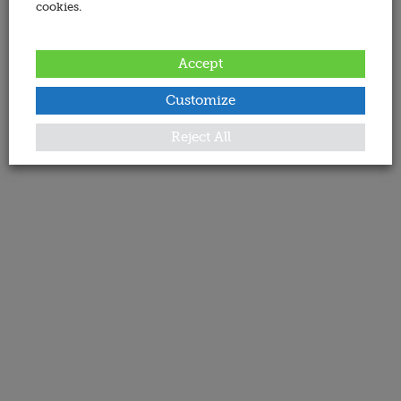
cookies.
Accept
Customize
Reject All