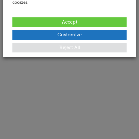
cookies.
Accept
Customize
Reject All