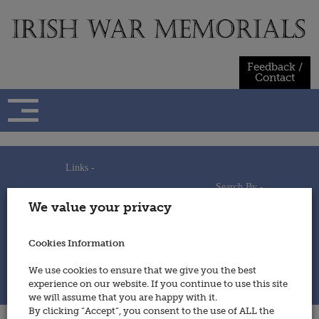
Skip
to
content
Feedback /
Contact
Links -
Search By -
Home
We value your privacy
Useful Links
Persons
Using This Site
Places
How to Contribute
Regiments/Services
Cookies Information
Feedback / Contact
Wars
Privacy Statement
We use cookies to ensure that we give you the best
Cookies Policy
experience on our website. If you continue to use this site
© 2014 - Irish War Memorials
we will assume that you are happy with it.
By clicking “Accept”, you consent to the use of ALL the