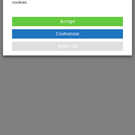
cookies.
Accept
Customize
Reject All