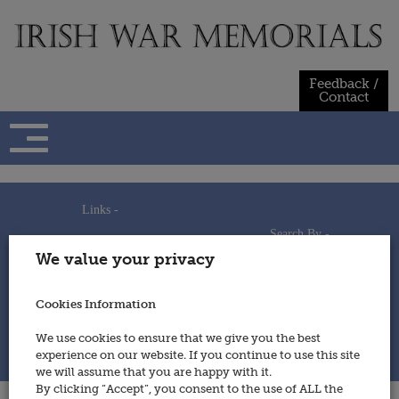
Skip
to
content
Feedback /
Contact
Links -
Search By -
Home
We value your privacy
Useful Links
Persons
Using This Site
Places
How to Contribute
Regiments/Services
Cookies Information
Feedback / Contact
Wars
Privacy Statement
We use cookies to ensure that we give you the best
Cookies Policy
experience on our website. If you continue to use this site
© 2014 - Irish War Memorials
we will assume that you are happy with it.
By clicking “Accept”, you consent to the use of ALL the