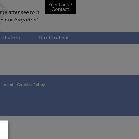
Feedback /
Contact
ributors
Our Facebook
atement
Cookies Policy