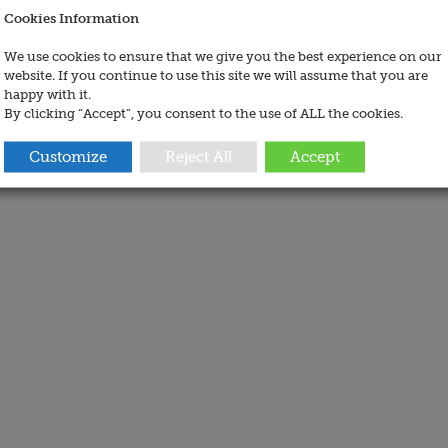
Cookies Information
We use cookies to ensure that we give you the best experience on our
website. If you continue to use this site we will assume that you are
happy with it.
By clicking “Accept”, you consent to the use of ALL the cookies.
Customize
Reject All
Accept