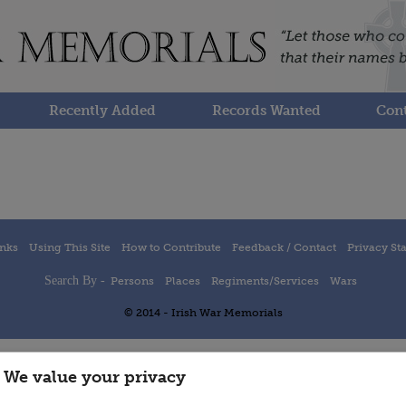
Recently Added
Records Wanted
Cont
inks
Using This Site
How to Contribute
Feedback / Contact
Privacy St
Search By -
Persons
Places
Regiments/Services
Wars
© 2014 - Irish War Memorials
We value your privacy