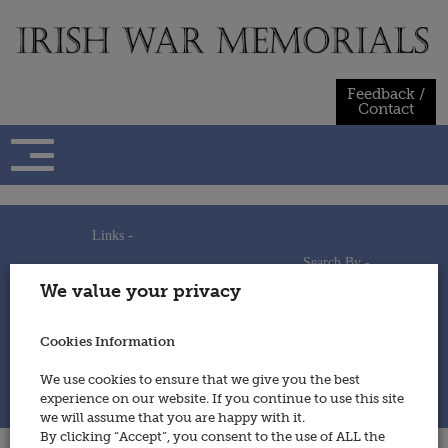
Skip
to
content
Feedback /
Contact
Links -
Search By -
Home
We value your privacy
Useful Links
Persons
Using This Site
Places
How to Contribute
Regiments/Services
Cookies Information
Feedback / Contact
Wars
Privacy Statement
We use cookies to ensure that we give you the best
Cookies Policy
experience on our website. If you continue to use this site
© 2014 - Irish War Memorials
we will assume that you are happy with it.
By clicking “Accept”, you consent to the use of ALL the