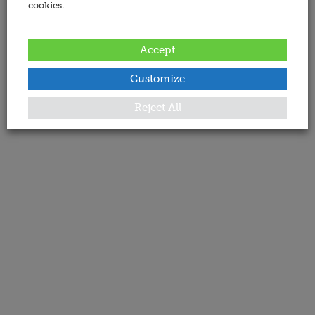
cookies.
Accept
Customize
Reject All