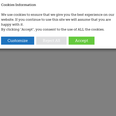
Cookies Information
We use cookies to ensure that we give you the best experience on our
website. If you continue to use this site we will assume that you are
happy with it.
By clicking “Accept”, you consent to the use of ALL the cookies.
Customize
Reject All
Accept