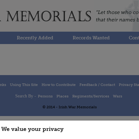
Recently Added
Records Wanted
Cont
inks
Using This Site
How to Contribute
Feedback / Contact
Privacy St
Search By -
Persons
Places
Regiments/Services
Wars
© 2014 - Irish War Memorials
We value your privacy