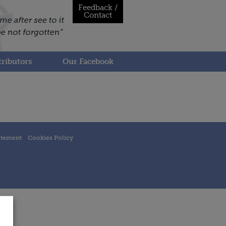
Feedback /
Contact
ributors
Our Facebook
atement
Cookies Policy