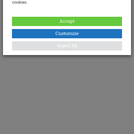
cookies.
Accept
Customize
Reject All