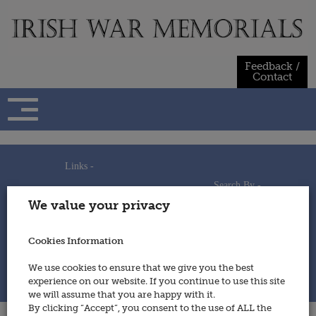
Skip
to
content
Feedback /
Contact
Links -
Search By -
Home
We value your privacy
Useful Links
Persons
Using This Site
Places
How to Contribute
Regiments/Services
Cookies Information
Feedback / Contact
Wars
Privacy Statement
We use cookies to ensure that we give you the best
Cookies Policy
experience on our website. If you continue to use this site
© 2014 - Irish War Memorials
we will assume that you are happy with it.
By clicking “Accept”, you consent to the use of ALL the