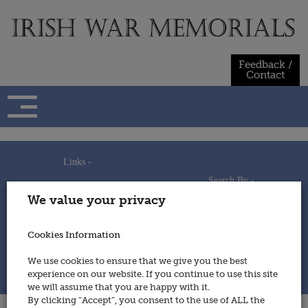
Skip
to
content
Feedback /
Contact
Links -
Search By -
Home
We value your privacy
Useful Links
Persons
Using This Site
Places
How to Contribute
Regiments/Services
Cookies Information
Feedback / Contact
Wars
Privacy Statement
We use cookies to ensure that we give you the best
Cookies Policy
experience on our website. If you continue to use this site
© 2014 - Irish War Memorials
we will assume that you are happy with it.
By clicking “Accept”, you consent to the use of ALL the