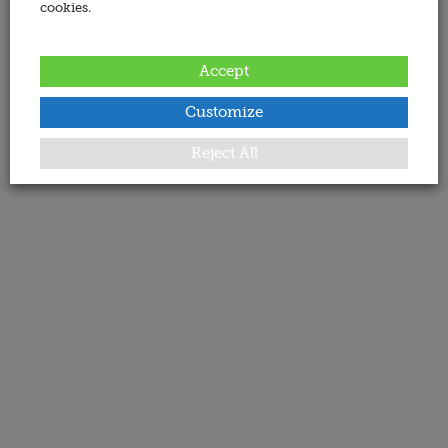
cookies.
Accept
Customize
Reject All