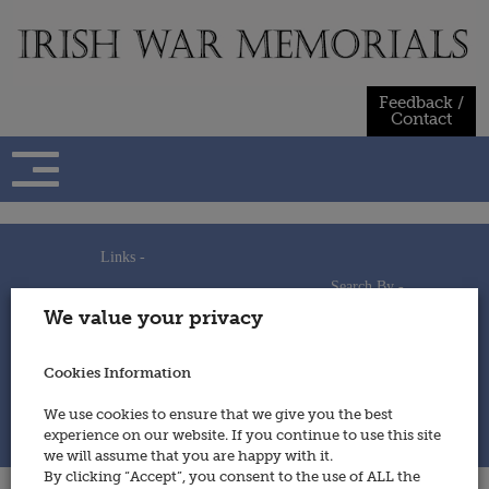
Skip
to
content
Feedback /
Contact
Links -
Search By -
Home
We value your privacy
Useful Links
Persons
Using This Site
Places
How to Contribute
Regiments/Services
Cookies Information
Feedback / Contact
Wars
Privacy Statement
We use cookies to ensure that we give you the best
Cookies Policy
experience on our website. If you continue to use this site
© 2014 - Irish War Memorials
we will assume that you are happy with it.
By clicking “Accept”, you consent to the use of ALL the