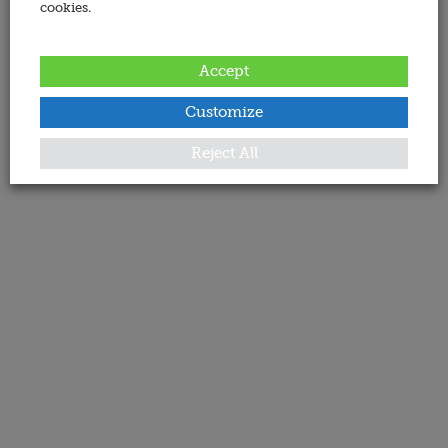
cookies.
Accept
Customize
Reject All