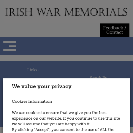
Skip
to
content
Feedback /
Contact
Links -
Search By -
Home
We value your privacy
Useful Links
Persons
Using This Site
Places
How to Contribute
Regiments/Services
Cookies Information
Feedback / Contact
Wars
Privacy Statement
We use cookies to ensure that we give you the best
Cookies Policy
experience on our website. If you continue to use this site
© 2014 - Irish War Memorials
we will assume that you are happy with it.
By clicking “Accept”, you consent to the use of ALL the