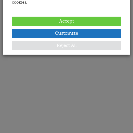
cookies.
Accept
Customize
Reject All