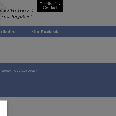
Feedback /
Contact
ributors
Our Facebook
atement
Cookies Policy