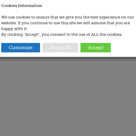
Cookies Information
We use cookies to ensure that we give you the best experience on our
website. If you continue to use this site we will assume that you are
happy with it.
By clicking “Accept”, you consent to the use of ALL the cookies.
Customize
Reject All
Accept