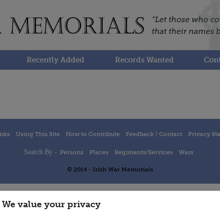
Recently Added
Records Wanted
Cont
inks
Using This Site
How to Contribute
Feedback / Contact
Privacy St
Search By -
Persons
Places
Regiments/Services
Wars
© 2014 - Irish War Memorials
We value your privacy