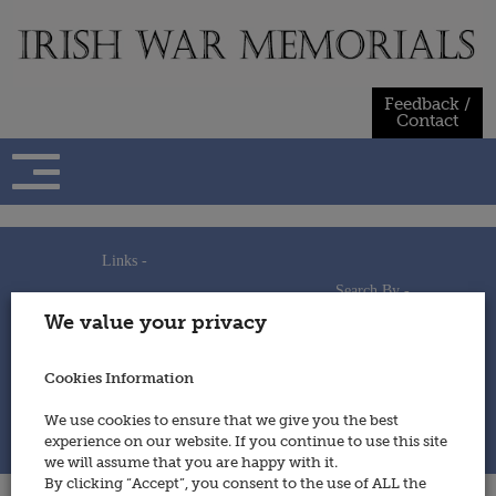
Skip
to
content
Feedback /
Contact
Links -
Search By -
Home
We value your privacy
Useful Links
Persons
Using This Site
Places
How to Contribute
Regiments/Services
Cookies Information
Feedback / Contact
Wars
Privacy Statement
We use cookies to ensure that we give you the best
Cookies Policy
experience on our website. If you continue to use this site
© 2014 - Irish War Memorials
we will assume that you are happy with it.
By clicking “Accept”, you consent to the use of ALL the