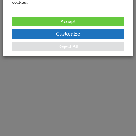
cookies.
Accept
Customize
Reject All