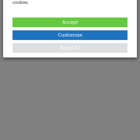
cookies.
Accept
Customize
Reject All