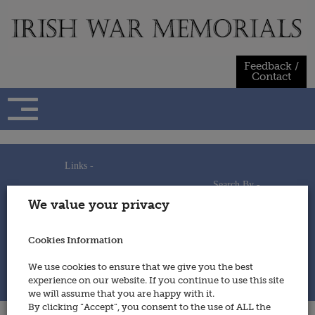
Skip
to
content
Feedback /
Contact
Links -
Search By -
Home
We value your privacy
Useful Links
Persons
Using This Site
Places
How to Contribute
Regiments/Services
Cookies Information
Feedback / Contact
Wars
Privacy Statement
We use cookies to ensure that we give you the best
Cookies Policy
experience on our website. If you continue to use this site
© 2014 - Irish War Memorials
we will assume that you are happy with it.
By clicking “Accept”, you consent to the use of ALL the