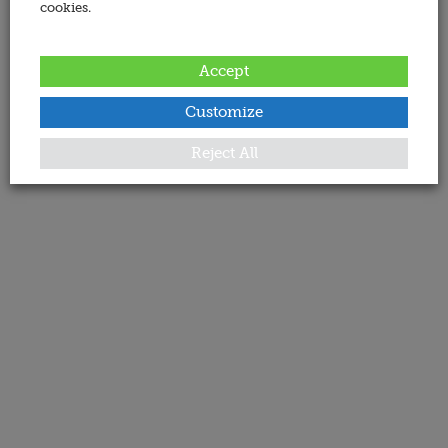
cookies.
Accept
Customize
Reject All