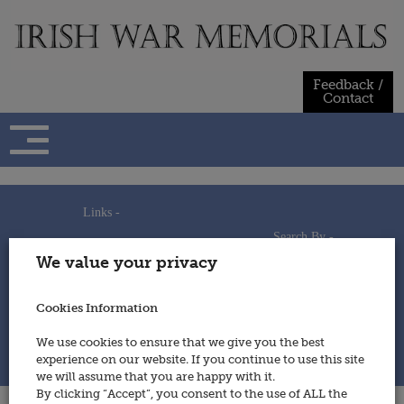
Skip
to
content
Feedback /
Contact
Links -
Search By -
Home
We value your privacy
Useful Links
Persons
Using This Site
Places
How to Contribute
Regiments/Services
Cookies Information
Feedback / Contact
Wars
Privacy Statement
We use cookies to ensure that we give you the best
Cookies Policy
experience on our website. If you continue to use this site
© 2014 - Irish War Memorials
we will assume that you are happy with it.
By clicking “Accept”, you consent to the use of ALL the