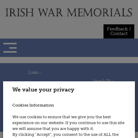
Skip
to
content
Feedback /
Contact
Links -
Search By -
Home
We value your privacy
Useful Links
Persons
Using This Site
Places
How to Contribute
Regiments/Services
Cookies Information
Feedback / Contact
Wars
Privacy Statement
We use cookies to ensure that we give you the best
Cookies Policy
experience on our website. If you continue to use this site
© 2014 - Irish War Memorials
we will assume that you are happy with it.
By clicking “Accept”, you consent to the use of ALL the