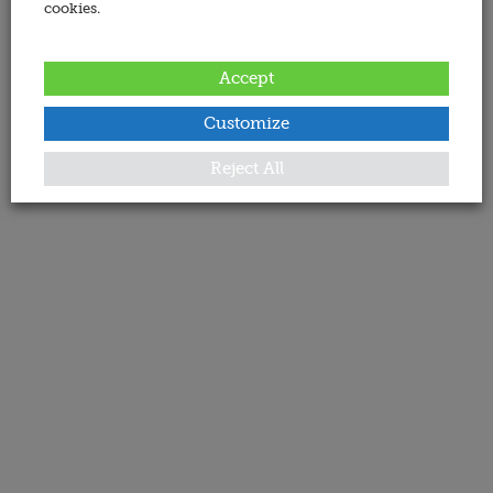
cookies.
Accept
Customize
Reject All