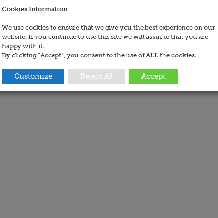
Cookies Information
We use cookies to ensure that we give you the best experience on our
website. If you continue to use this site we will assume that you are
happy with it.
By clicking “Accept”, you consent to the use of ALL the cookies.
Customize
Reject All
Accept