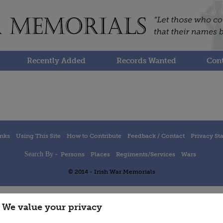
Recently Added
Records Wanted
Cont
inks
Using This Site
How to Contribute
Feedback / Contact
Privacy St
Search By -
Persons
Places
Regiments/Services
Wars
© 2014 - Irish War Memorials
We value your privacy