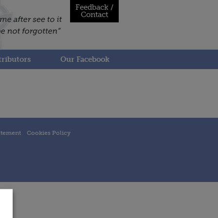
Feedback /
Contact
ributors
Our Facebook
atement
Cookies Policy