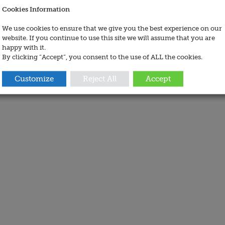
Cookies Information
We use cookies to ensure that we give you the best experience on our
website. If you continue to use this site we will assume that you are
happy with it.
By clicking “Accept”, you consent to the use of ALL the cookies.
Customize
Reject All
Accept