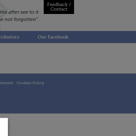
Feedback /
Contact
ributors
Our Facebook
atement
Cookies Policy