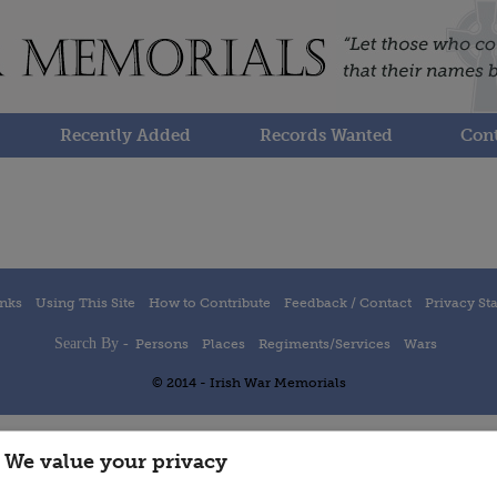
Recently Added
Records Wanted
Cont
inks
Using This Site
How to Contribute
Feedback / Contact
Privacy St
Search By -
Persons
Places
Regiments/Services
Wars
© 2014 - Irish War Memorials
We value your privacy