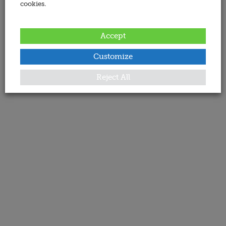
cookies.
Accept
Customize
Reject All