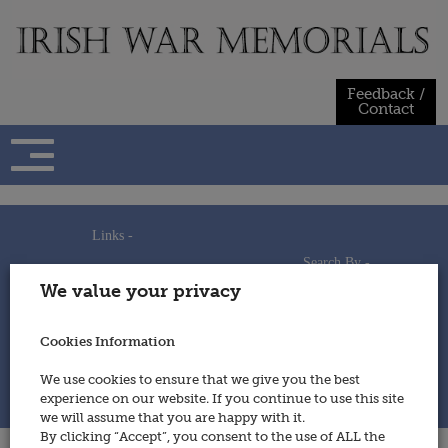
Skip
to
content
Feedback /
Contact
Links -
Search By -
Home
We value your privacy
Useful Links
Persons
Using This Site
Places
How to Contribute
Regiments/Services
Cookies Information
Feedback / Contact
Wars
Privacy Statement
We use cookies to ensure that we give you the best
Cookies Policy
experience on our website. If you continue to use this site
© 2014 - Irish War Memorials
we will assume that you are happy with it.
By clicking “Accept”, you consent to the use of ALL the