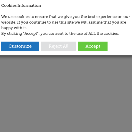
Cookies Information
We use cookies to ensure that we give you the best experience on our
website. If you continue to use this site we will assume that you are
happy with it.
By clicking “Accept”, you consent to the use of ALL the cookies.
Customize
Reject All
Accept