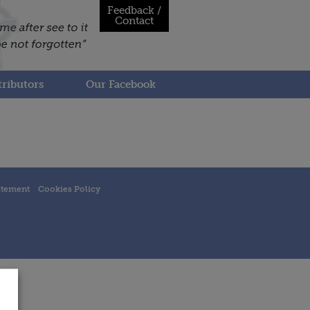
Feedback /
Contact
ributors
Our Facebook
atement
Cookies Policy