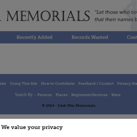
Recently Added
Records Wanted
Cont
inks
Using This Site
How to Contribute
Feedback / Contact
Privacy St
Search By -
Persons
Places
Regiments/Services
Wars
© 2014 - Irish War Memorials
We value your privacy