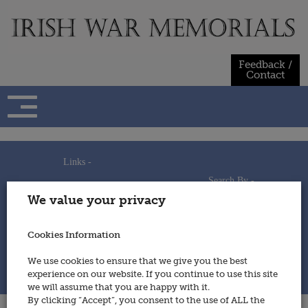
Skip
to
content
Feedback /
Contact
Links -
Search By -
Home
We value your privacy
Useful Links
Persons
Using This Site
Places
How to Contribute
Regiments/Services
Cookies Information
Feedback / Contact
Wars
Privacy Statement
We use cookies to ensure that we give you the best
Cookies Policy
experience on our website. If you continue to use this site
© 2014 - Irish War Memorials
we will assume that you are happy with it.
By clicking “Accept”, you consent to the use of ALL the