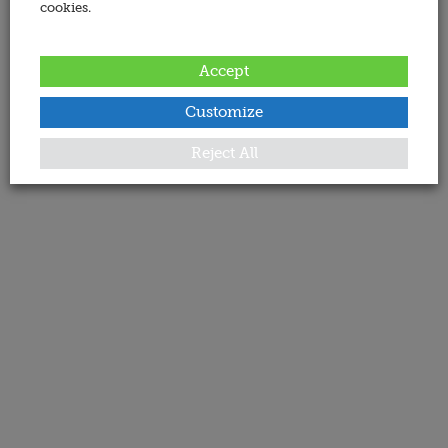
cookies.
Accept
Customize
Reject All