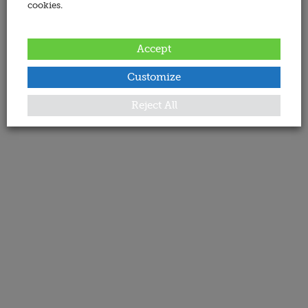
cookies.
Accept
Customize
Reject All