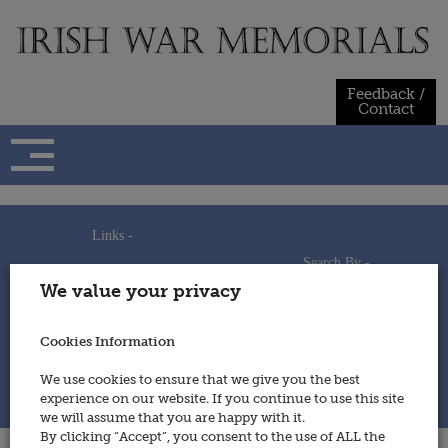
Skip
to
content
Feedback /
Contact
Links -
Search By -
Home
We value your privacy
Useful Links
Persons
Using This Site
Places
How to Contribute
Regiments/Services
Cookies Information
Feedback / Contact
Wars
Privacy Statement
We use cookies to ensure that we give you the best
Cookies Policy
experience on our website. If you continue to use this site
© 2014 - Irish War Memorials
we will assume that you are happy with it.
By clicking “Accept”, you consent to the use of ALL the