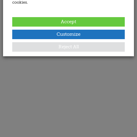
cookies.
Accept
Customize
Reject All