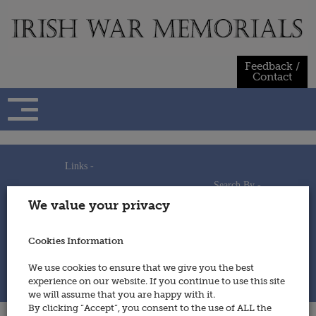
Skip
to
content
Feedback /
Contact
Links -
Search By -
Home
We value your privacy
Useful Links
Persons
Using This Site
Places
How to Contribute
Regiments/Services
Cookies Information
Feedback / Contact
Wars
Privacy Statement
We use cookies to ensure that we give you the best
Cookies Policy
experience on our website. If you continue to use this site
© 2014 - Irish War Memorials
we will assume that you are happy with it.
By clicking “Accept”, you consent to the use of ALL the