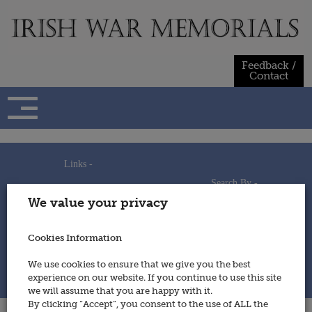
Skip
to
content
Feedback /
Contact
Links -
Search By -
Home
We value your privacy
Useful Links
Persons
Using This Site
Places
How to Contribute
Regiments/Services
Cookies Information
Feedback / Contact
Wars
Privacy Statement
We use cookies to ensure that we give you the best
Cookies Policy
experience on our website. If you continue to use this site
© 2014 - Irish War Memorials
we will assume that you are happy with it.
By clicking “Accept”, you consent to the use of ALL the