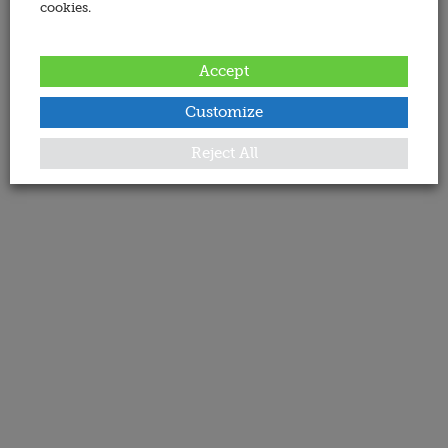
cookies.
Accept
Customize
Reject All