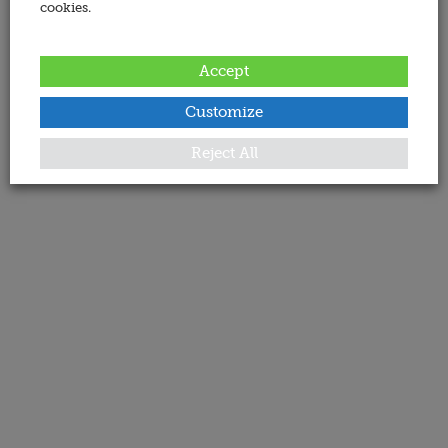
cookies.
Accept
Customize
Reject All