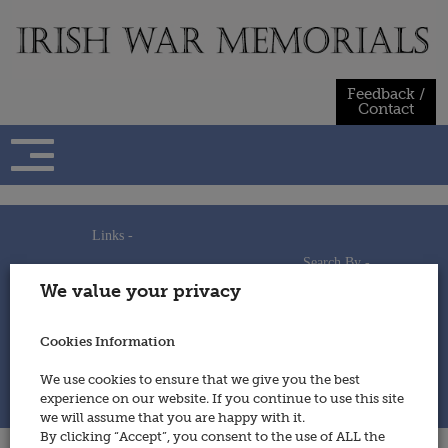
Skip
to
content
Feedback /
Contact
Links -
Search By -
Home
We value your privacy
Useful Links
Persons
Using This Site
Places
How to Contribute
Regiments/Services
Cookies Information
Feedback / Contact
Wars
Privacy Statement
We use cookies to ensure that we give you the best
Cookies Policy
experience on our website. If you continue to use this site
© 2014 - Irish War Memorials
we will assume that you are happy with it.
By clicking “Accept”, you consent to the use of ALL the