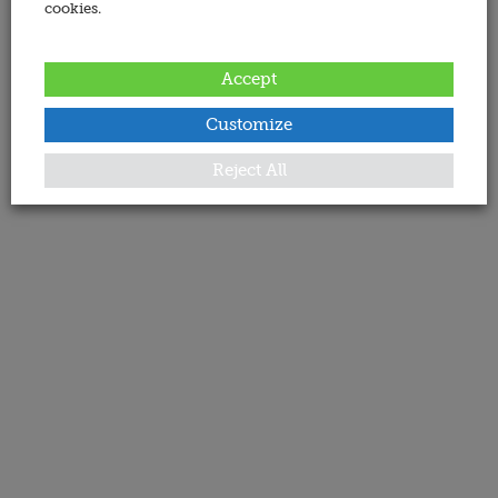
cookies.
Accept
Customize
Reject All