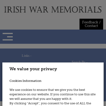
Skip
to
content
Feedback /
Contact
Links -
Search By -
Home
We value your privacy
Useful Links
Persons
Using This Site
Places
How to Contribute
Regiments/Services
Cookies Information
Feedback / Contact
Wars
Privacy Statement
We use cookies to ensure that we give you the best
Cookies Policy
experience on our website. If you continue to use this site
© 2014 - Irish War Memorials
we will assume that you are happy with it.
By clicking “Accept”, you consent to the use of ALL the