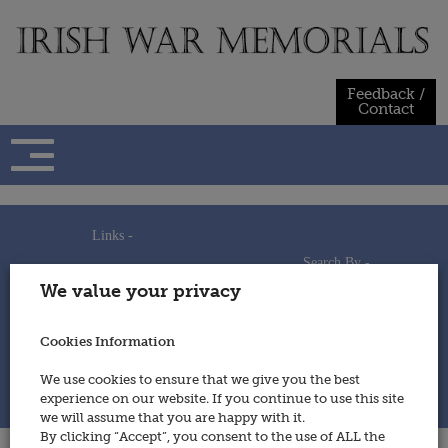
Skip
to
content
Feedback /
Contact
Links -
Search By -
Home
We value your privacy
Useful Links
Persons
Using This Site
Places
How to Contribute
Regiments/Services
Cookies Information
Feedback / Contact
Wars
Privacy Statement
We use cookies to ensure that we give you the best
Cookies Policy
experience on our website. If you continue to use this site
© 2014 - Irish War Memorials
we will assume that you are happy with it.
By clicking “Accept”, you consent to the use of ALL the