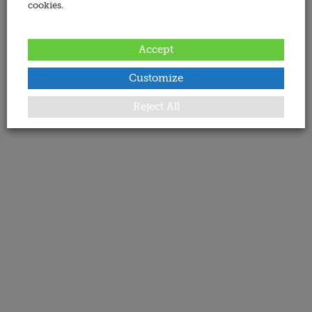
cookies.
Accept
Customize
Reject All