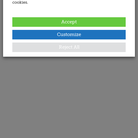
cookies.
Accept
Customize
Reject All