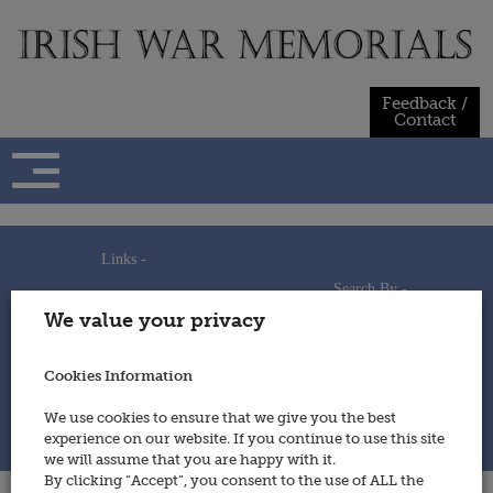
Skip
to
content
Feedback /
Contact
Links -
Search By -
Home
We value your privacy
Useful Links
Persons
Using This Site
Places
How to Contribute
Regiments/Services
Cookies Information
Feedback / Contact
Wars
Privacy Statement
We use cookies to ensure that we give you the best
Cookies Policy
experience on our website. If you continue to use this site
© 2014 - Irish War Memorials
we will assume that you are happy with it.
By clicking “Accept”, you consent to the use of ALL the