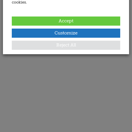
cookies.
Accept
Customize
Reject All