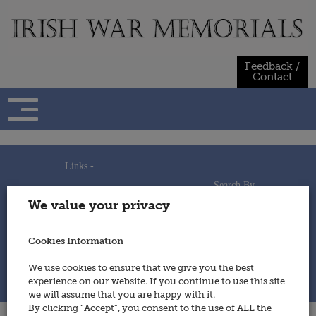
Skip
to
content
Feedback /
Contact
Links -
Search By -
Home
We value your privacy
Useful Links
Persons
Using This Site
Places
How to Contribute
Regiments/Services
Cookies Information
Feedback / Contact
Wars
Privacy Statement
We use cookies to ensure that we give you the best
Cookies Policy
experience on our website. If you continue to use this site
© 2014 - Irish War Memorials
we will assume that you are happy with it.
By clicking “Accept”, you consent to the use of ALL the