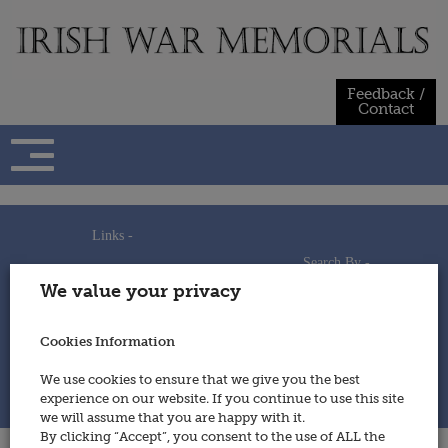
Skip
to
content
Feedback /
Contact
Links -
Search By -
Home
We value your privacy
Useful Links
Persons
Using This Site
Places
How to Contribute
Regiments/Services
Cookies Information
Feedback / Contact
Wars
Privacy Statement
We use cookies to ensure that we give you the best
Cookies Policy
experience on our website. If you continue to use this site
© 2014 - Irish War Memorials
we will assume that you are happy with it.
By clicking “Accept”, you consent to the use of ALL the