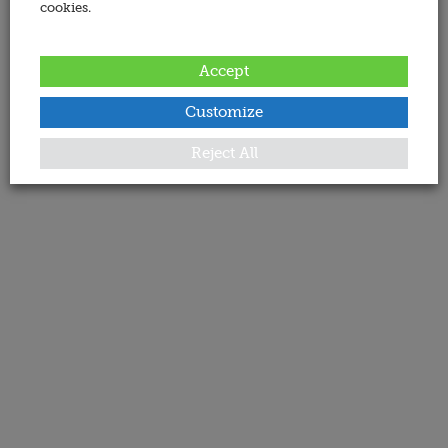
cookies.
Accept
Customize
Reject All