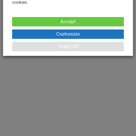
cookies.
Accept
Customize
Reject All