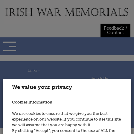
Skip
to
content
Feedback /
Contact
Links -
Search By -
Home
We value your privacy
Useful Links
Persons
Using This Site
Places
How to Contribute
Regiments/Services
Cookies Information
Feedback / Contact
Wars
Privacy Statement
We use cookies to ensure that we give you the best
Cookies Policy
experience on our website. If you continue to use this site
© 2014 - Irish War Memorials
we will assume that you are happy with it.
By clicking “Accept”, you consent to the use of ALL the