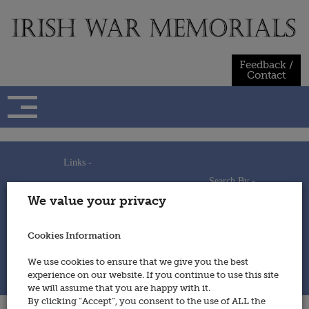
Skip
to
content
Feedback /
Contact
Links -
Search By -
Home
We value your privacy
Useful Links
Persons
Using This Site
Places
How to Contribute
Regiments/Services
Cookies Information
Feedback / Contact
Wars
Privacy Statement
We use cookies to ensure that we give you the best
Cookies Policy
experience on our website. If you continue to use this site
© 2014 - Irish War Memorials
we will assume that you are happy with it.
By clicking “Accept”, you consent to the use of ALL the