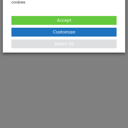
cookies.
Accept
Customize
Reject All