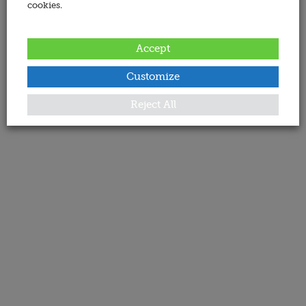
cookies.
Accept
Customize
Reject All