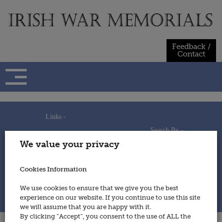
Skip
to
content
Feedback /
Contact
Links -
Search By -
Home
We value your privacy
Useful Links
Persons
Using This Site
Places
How to Contribute
Regiments/Services
Cookies Information
Feedback / Contact
Wars
Privacy Statement
We use cookies to ensure that we give you the best
Cookies Policy
experience on our website. If you continue to use this site
© 2014 - Irish War Memorials
we will assume that you are happy with it.
By clicking “Accept”, you consent to the use of ALL the