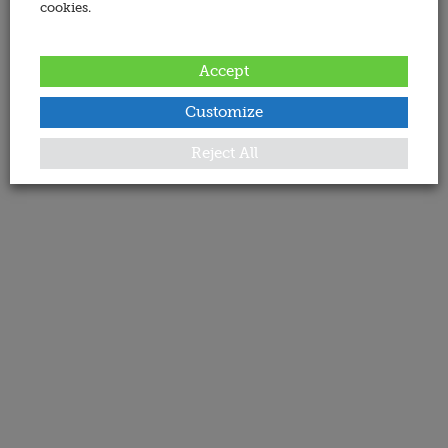
cookies.
Accept
Customize
Reject All