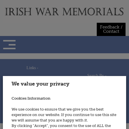
Skip
to
content
Feedback /
Contact
Links -
Search By -
Home
We value your privacy
Useful Links
Persons
Using This Site
Places
How to Contribute
Regiments/Services
Cookies Information
Feedback / Contact
Wars
Privacy Statement
We use cookies to ensure that we give you the best
Cookies Policy
experience on our website. If you continue to use this site
© 2014 - Irish War Memorials
we will assume that you are happy with it.
By clicking “Accept”, you consent to the use of ALL the