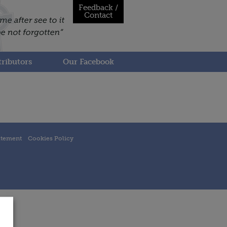
Feedback /
Contact
ributors
Our Facebook
atement
Cookies Policy