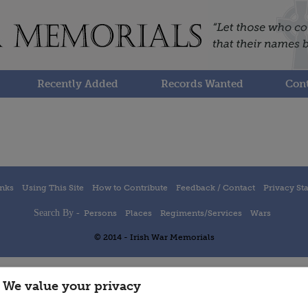
Recently Added
Records Wanted
Cont
inks
Using This Site
How to Contribute
Feedback / Contact
Privacy St
Search By -
Persons
Places
Regiments/Services
Wars
© 2014 - Irish War Memorials
We value your privacy