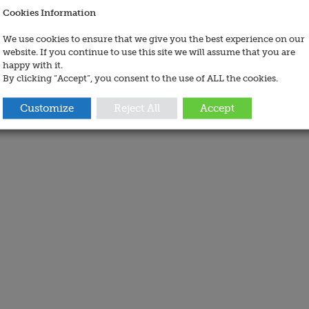
Cookies Information
We use cookies to ensure that we give you the best experience on our
website. If you continue to use this site we will assume that you are
happy with it.
By clicking “Accept”, you consent to the use of ALL the cookies.
Customize
Reject All
Accept