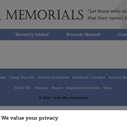
Recently Added
Records Wanted
Cont
inks
Using This Site
How to Contribute
Feedback / Contact
Privacy St
Search By -
Persons
Places
Regiments/Services
Wars
© 2014 - Irish War Memorials
We value your privacy