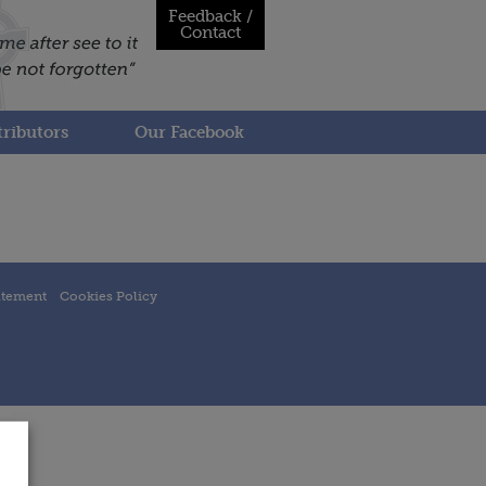
Feedback /
Contact
ributors
Our Facebook
atement
Cookies Policy