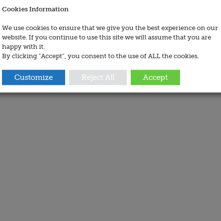
Cookies Information
We use cookies to ensure that we give you the best experience on our
website. If you continue to use this site we will assume that you are
happy with it.
By clicking “Accept”, you consent to the use of ALL the cookies.
Customize
Reject All
Accept