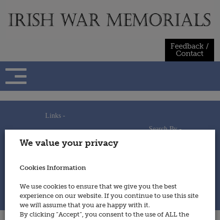
Skip
to
content
Feedback /
Contact
Links -
Search By -
Home
We value your privacy
Useful Links
Persons
Using This Site
Places
How to Contribute
Regiments/Services
Cookies Information
Feedback / Contact
Wars
Privacy Statement
We use cookies to ensure that we give you the best
Cookies Policy
experience on our website. If you continue to use this site
© 2014 - Irish War Memorials
we will assume that you are happy with it.
By clicking “Accept”, you consent to the use of ALL the