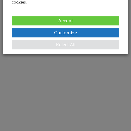
cookies.
Accept
Customize
Reject All