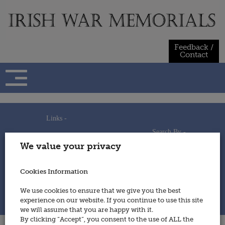
Skip
to
content
Feedback /
Contact
Links -
Search By -
Home
We value your privacy
Useful Links
Persons
Using This Site
Places
How to Contribute
Regiments/Services
Cookies Information
Feedback / Contact
Wars
Privacy Statement
We use cookies to ensure that we give you the best
Cookies Policy
experience on our website. If you continue to use this site
© 2014 - Irish War Memorials
we will assume that you are happy with it.
By clicking “Accept”, you consent to the use of ALL the