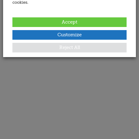
cookies.
Accept
Customize
Reject All