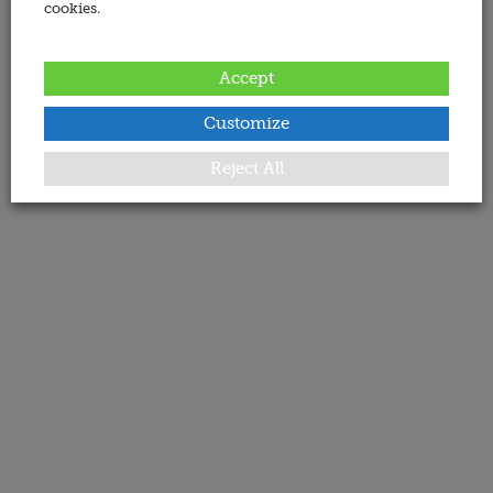
cookies.
Accept
Customize
Reject All