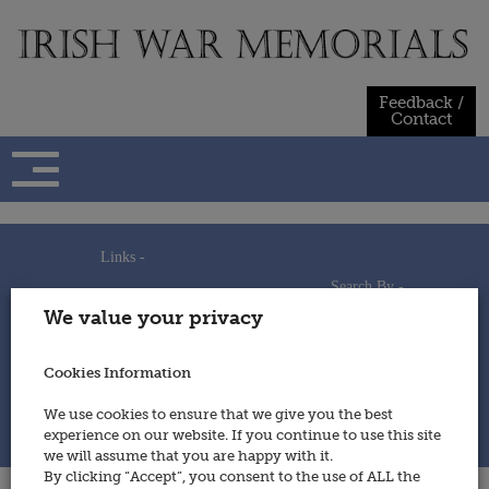
Skip
to
content
Feedback /
Contact
Links -
Search By -
Home
We value your privacy
Useful Links
Persons
Using This Site
Places
How to Contribute
Regiments/Services
Cookies Information
Feedback / Contact
Wars
Privacy Statement
We use cookies to ensure that we give you the best
Cookies Policy
experience on our website. If you continue to use this site
© 2014 - Irish War Memorials
we will assume that you are happy with it.
By clicking “Accept”, you consent to the use of ALL the