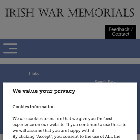
Skip
to
content
Feedback /
Contact
Links -
Search By -
Home
We value your privacy
Useful Links
Persons
Using This Site
Places
How to Contribute
Regiments/Services
Cookies Information
Feedback / Contact
Wars
Privacy Statement
We use cookies to ensure that we give you the best
Cookies Policy
experience on our website. If you continue to use this site
© 2014 - Irish War Memorials
we will assume that you are happy with it.
By clicking “Accept”, you consent to the use of ALL the