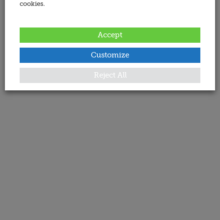
cookies.
Accept
Customize
Reject All