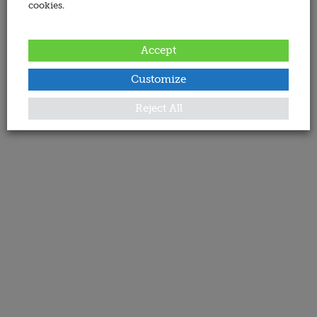
cookies.
Accept
Customize
Reject All