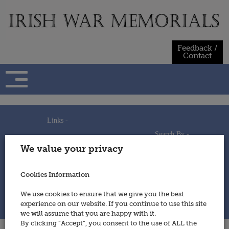
Skip
to
content
Feedback /
Contact
Links -
Search By -
Home
We value your privacy
Useful Links
Persons
Using This Site
Places
How to Contribute
Regiments/Services
Cookies Information
Feedback / Contact
Wars
Privacy Statement
We use cookies to ensure that we give you the best
Cookies Policy
experience on our website. If you continue to use this site
© 2014 - Irish War Memorials
we will assume that you are happy with it.
By clicking “Accept”, you consent to the use of ALL the