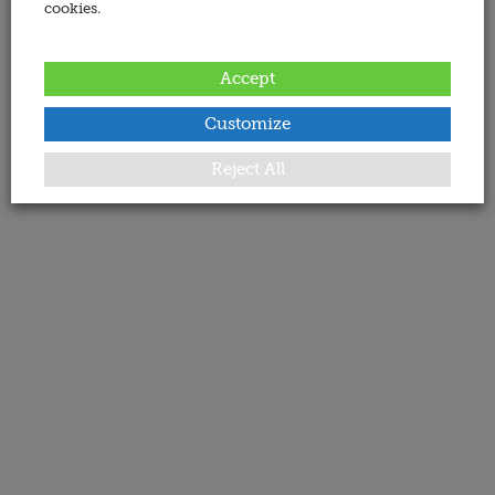
cookies.
Accept
Customize
Reject All