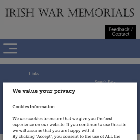
Skip
to
content
Feedback /
Contact
Links -
Search By -
Home
We value your privacy
Useful Links
Persons
Using This Site
Places
How to Contribute
Regiments/Services
Cookies Information
Feedback / Contact
Wars
Privacy Statement
We use cookies to ensure that we give you the best
Cookies Policy
experience on our website. If you continue to use this site
© 2014 - Irish War Memorials
we will assume that you are happy with it.
By clicking “Accept”, you consent to the use of ALL the