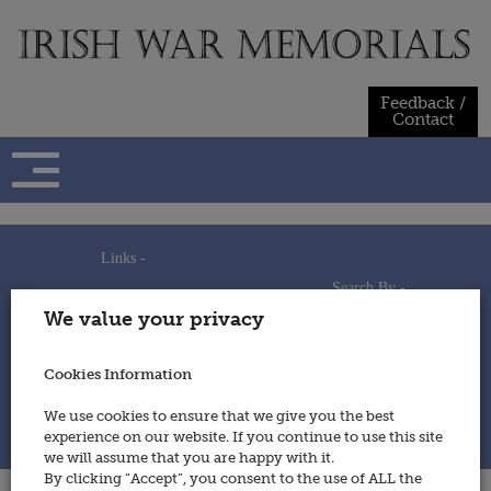
Skip
to
content
Feedback /
Contact
Links -
Search By -
Home
We value your privacy
Useful Links
Persons
Using This Site
Places
How to Contribute
Regiments/Services
Cookies Information
Feedback / Contact
Wars
Privacy Statement
We use cookies to ensure that we give you the best
Cookies Policy
experience on our website. If you continue to use this site
© 2014 - Irish War Memorials
we will assume that you are happy with it.
By clicking “Accept”, you consent to the use of ALL the