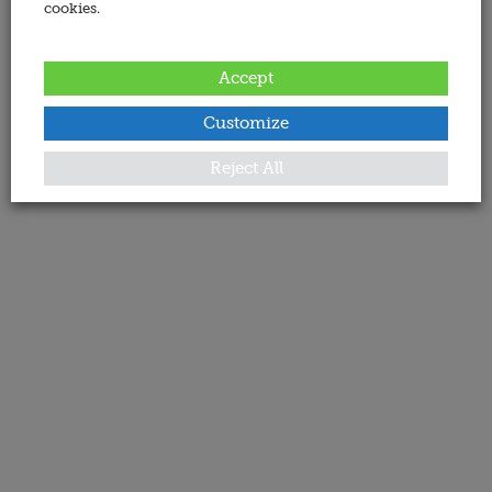
cookies.
Accept
Customize
Reject All