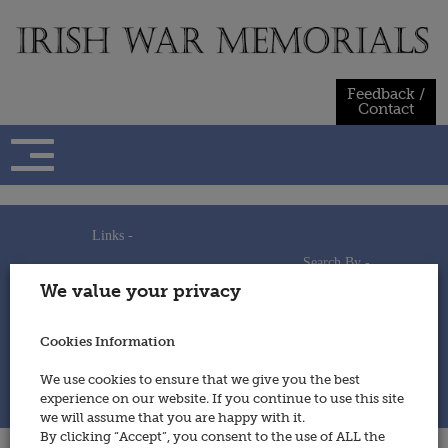
Skip
to
content
Feedback /
Contact
Links -
Search By -
Home
We value your privacy
Useful Links
Persons
Using This Site
Places
How to Contribute
Regiments/Services
Cookies Information
Feedback / Contact
Wars
Privacy Statement
We use cookies to ensure that we give you the best
Cookies Policy
experience on our website. If you continue to use this site
© 2014 - Irish War Memorials
we will assume that you are happy with it.
By clicking “Accept”, you consent to the use of ALL the