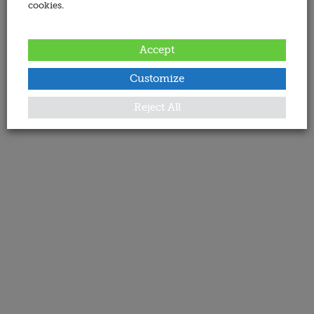
cookies.
Accept
Customize
Reject All