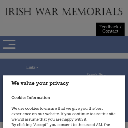
Skip
to
content
Feedback /
Contact
Links -
Search By -
Home
We value your privacy
Useful Links
Persons
Using This Site
Places
How to Contribute
Regiments/Services
Cookies Information
Feedback / Contact
Wars
Privacy Statement
We use cookies to ensure that we give you the best
Cookies Policy
experience on our website. If you continue to use this site
© 2014 - Irish War Memorials
we will assume that you are happy with it.
By clicking “Accept”, you consent to the use of ALL the