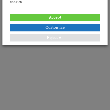
cookies.
Accept
Customize
Reject All